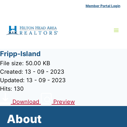
Skip
Member Portal Login
to
content
Fripp-Island
File size: 50.00 KB
Created: 13 - 09 - 2023
Updated: 13 - 09 - 2023
Hits: 130
Download
Preview
About