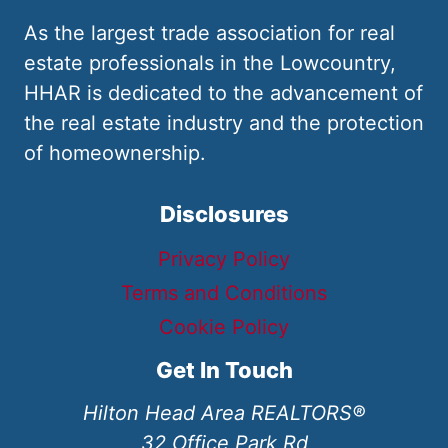
As the largest trade association for real
estate professionals in the Lowcountry,
HHAR is dedicated to the advancement of
the real estate industry and the protection
of homeownership.
Disclosures
Privacy Policy
Terms and Conditions
Cookie Policy
Get In Touch
Hilton Head Area REALTORS®
32 Office Park Rd