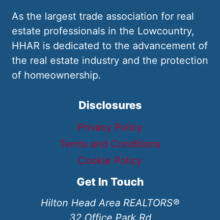
As the largest trade association for real
estate professionals in the Lowcountry,
HHAR is dedicated to the advancement of
the real estate industry and the protection
of homeownership.
Disclosures
Privacy Policy
Terms and Conditions
Cookie Policy
Get In Touch
Hilton Head Area REALTORS®
32 Office Park Rd