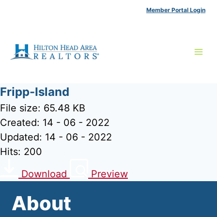
Skip
Member Portal Login
to
content
Fripp-Island
File size: 65.48 KB
Created: 14 - 06 - 2022
Updated: 14 - 06 - 2022
Hits: 200
Download
Preview
About