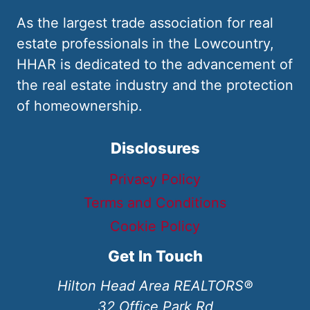
As the largest trade association for real
estate professionals in the Lowcountry,
HHAR is dedicated to the advancement of
the real estate industry and the protection
of homeownership.
Disclosures
Privacy Policy
Terms and Conditions
Cookie Policy
Get In Touch
Hilton Head Area REALTORS®
32 Office Park Rd