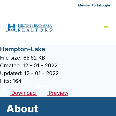
Skip
Member Portal Login
to
content
Hampton-Lake
File size: 65.62 KB
Created: 12 - 01 - 2022
Updated: 12 - 01 - 2022
Hits: 164
Download
Preview
About