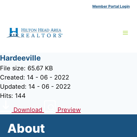
Skip
Member Portal Login
to
content
Hardeeville
File size: 65.67 KB
Created: 14 - 06 - 2022
Updated: 14 - 06 - 2022
Hits: 144
Download
Preview
About