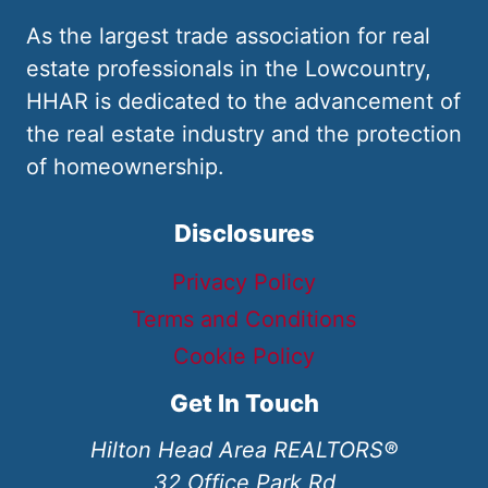
As the largest trade association for real
estate professionals in the Lowcountry,
HHAR is dedicated to the advancement of
the real estate industry and the protection
of homeownership.
Disclosures
Privacy Policy
Terms and Conditions
Cookie Policy
Get In Touch
Hilton Head Area REALTORS®
32 Office Park Rd