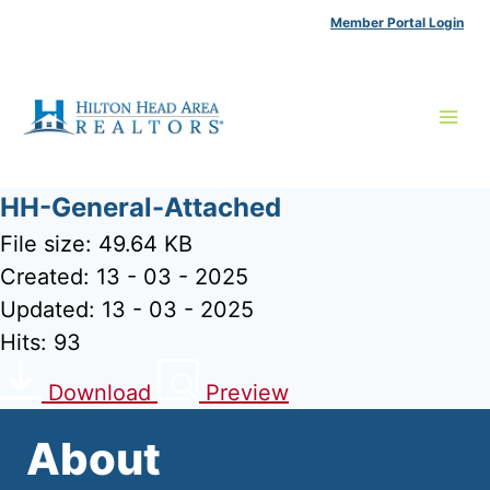
Skip
Member Portal Login
to
content
HH-General-Attached
File size: 49.64 KB
Created: 13 - 03 - 2025
Updated: 13 - 03 - 2025
Hits: 93
Download
Preview
About