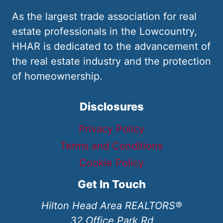
As the largest trade association for real
estate professionals in the Lowcountry,
HHAR is dedicated to the advancement of
the real estate industry and the protection
of homeownership.
Disclosures
Privacy Policy
Terms and Conditions
Cookie Policy
Get In Touch
Hilton Head Area REALTORS®
32 Office Park Rd