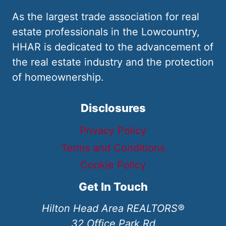
As the largest trade association for real
estate professionals in the Lowcountry,
HHAR is dedicated to the advancement of
the real estate industry and the protection
of homeownership.
Disclosures
Privacy Policy
Terms and Conditions
Cookie Policy
Get In Touch
Hilton Head Area REALTORS®
32 Office Park Rd