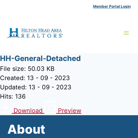
Skip
Member Portal Login
to
content
HH-General-Detached
File size: 50.03 KB
Created: 13 - 09 - 2023
Updated: 13 - 09 - 2023
Hits: 136
Download
Preview
About