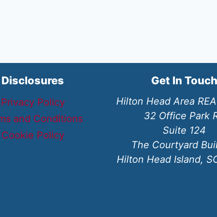
Disclosures
Get In Touc
Hilton Head Area RE
Privacy Policy
32 Office Park 
ms and Conditions
Suite 124
Cookie Policy
The Courtyard Bui
Hilton Head Island, 