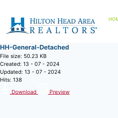
Skip
to
content
HO
HH-General-Detached
File size: 50.23 KB
Created: 13 - 07 - 2024
Updated: 13 - 07 - 2024
Hits: 138
Download
Preview