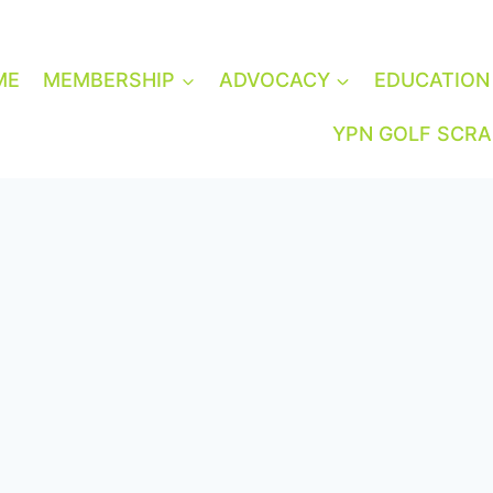
ME
MEMBERSHIP
ADVOCACY
EDUCATION
YPN GOLF SCR