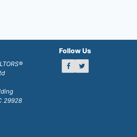
h
Follow Us
ALTORS®
Rd
lding
SC 29928