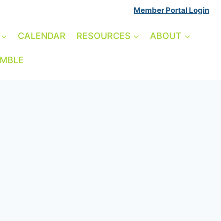
Member Portal Login
CALENDAR
RESOURCES
ABOUT
AMBLE