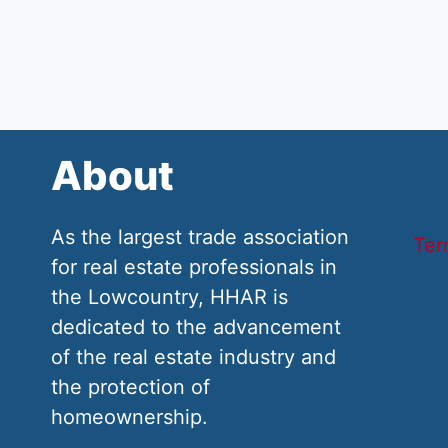
About
As the largest trade association
Ter
for real estate professionals in
the Lowcountry, HHAR is
dedicated to the advancement
of the real estate industry and
the protection of
homeownership.