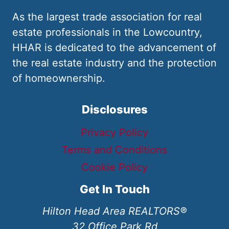
As the largest trade association for real
estate professionals in the Lowcountry,
HHAR is dedicated to the advancement of
the real estate industry and the protection
of homeownership.
Disclosures
Privacy Policy
Terms and Conditions
Cookie Policy
Get In Touch
Hilton Head Area REALTORS®
32 Office Park Rd