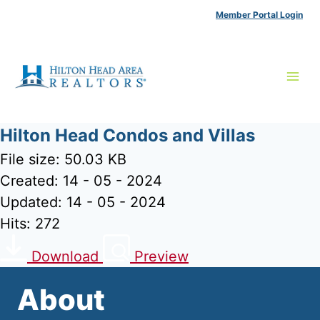
Skip
Member Portal Login
to
content
Hilton Head Condos and Villas
File size: 50.03 KB
Created: 14 - 05 - 2024
Updated: 14 - 05 - 2024
Hits: 272
Download
Preview
About