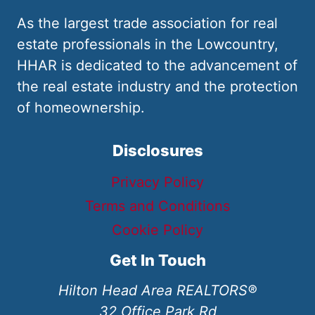
As the largest trade association for real
estate professionals in the Lowcountry,
HHAR is dedicated to the advancement of
the real estate industry and the protection
of homeownership.
Disclosures
Privacy Policy
Terms and Conditions
Cookie Policy
Get In Touch
Hilton Head Area REALTORS®
32 Office Park Rd