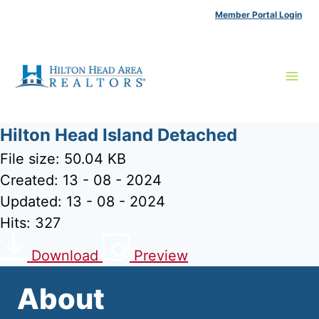
Skip
Member Portal Login
to
content
Hilton Head Island Detached
File size: 50.04 KB
Created: 13 - 08 - 2024
Updated: 13 - 08 - 2024
Hits: 327
Download
Preview
About