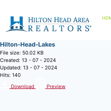
Skip
to
content
HO
Hilton-Head-Lakes
File size: 50.02 KB
Created: 13 - 07 - 2024
Updated: 13 - 07 - 2024
Hits: 140
Download
Preview