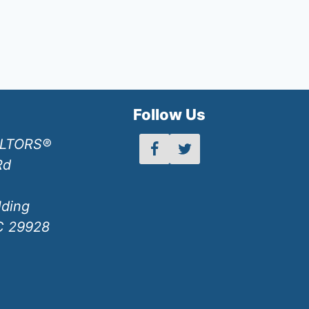
h
Follow Us
ALTORS®
Rd
lding
SC 29928