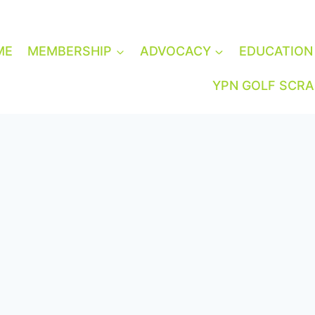
ME
MEMBERSHIP
ADVOCACY
EDUCATION
YPN GOLF SCR