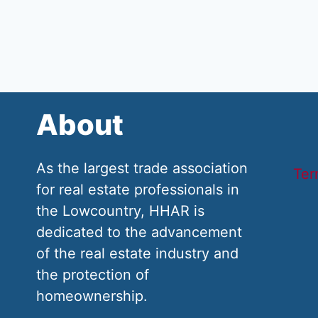
About
As the largest trade association
Ter
for real estate professionals in
the Lowcountry, HHAR is
dedicated to the advancement
of the real estate industry and
the protection of
homeownership.