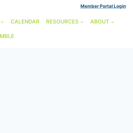
Member Portal Login
CALENDAR
RESOURCES
ABOUT
AMBLE