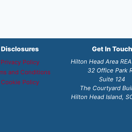
Disclosures
Get In Touc
Hilton Head Area RE
Privacy Policy
32 Office Park 
ms and Conditions
Suite 124
Cookie Policy
The Courtyard Bui
Hilton Head Island, 