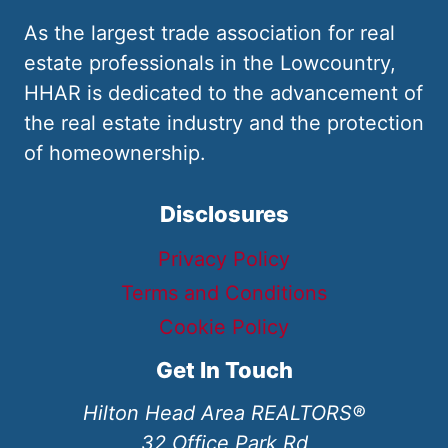
As the largest trade association for real
estate professionals in the Lowcountry,
HHAR is dedicated to the advancement of
the real estate industry and the protection
of homeownership.
Disclosures
Privacy Policy
Terms and Conditions
Cookie Policy
Get In Touch
Hilton Head Area REALTORS®
32 Office Park Rd