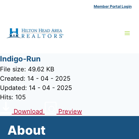
Skip
Member Portal Login
to
content
Indigo-Run
File size: 49.62 KB
Created: 14 - 04 - 2025
Updated: 14 - 04 - 2025
Hits: 105
Download
Preview
About