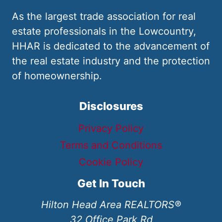
As the largest trade association for real
estate professionals in the Lowcountry,
HHAR is dedicated to the advancement of
the real estate industry and the protection
of homeownership.
Disclosures
Privacy Policy
Terms and Conditions
Cookie Policy
Get In Touch
Hilton Head Area REALTORS®
32 Office Park Rd