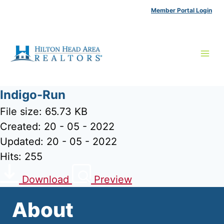
Skip
Member Portal Login
to
content
Indigo-Run
File size: 65.73 KB
Created: 20 - 05 - 2022
Updated: 20 - 05 - 2022
Hits: 255
Download
Preview
About