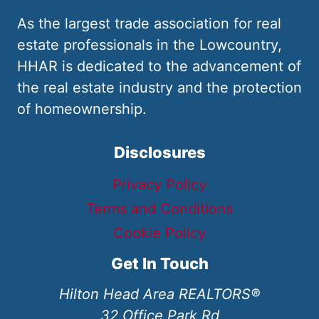
As the largest trade association for real
estate professionals in the Lowcountry,
HHAR is dedicated to the advancement of
the real estate industry and the protection
of homeownership.
Disclosures
Privacy Policy
Terms and Conditions
Cookie Policy
Get In Touch
Hilton Head Area REALTORS®
32 Office Park Rd