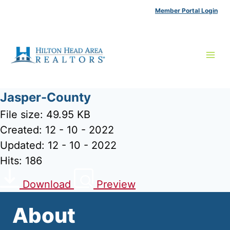
Skip
Member Portal Login
to
content
Jasper-County
File size: 49.95 KB
Created: 12 - 10 - 2022
Updated: 12 - 10 - 2022
Hits: 186
Download
Preview
About