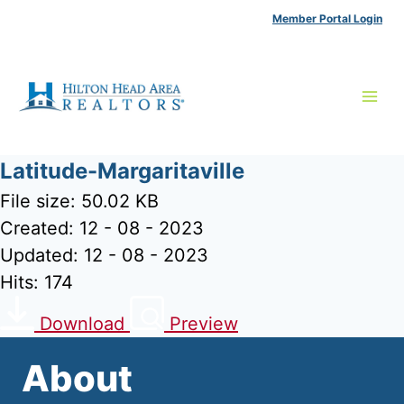
Skip
Member Portal Login
to
content
Latitude-Margaritaville
File size: 50.02 KB
Created: 12 - 08 - 2023
Updated: 12 - 08 - 2023
Hits: 174
Download
Preview
About