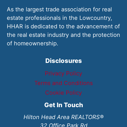
As the largest trade association for real
estate professionals in the Lowcountry,
HHAR is dedicated to the advancement of
the real estate industry and the protection
of homeownership.
Disclosures
Privacy Policy
Terms and Conditions
Cookie Policy
Get In Touch
Hilton Head Area REALTORS®
32 Office Park Rd