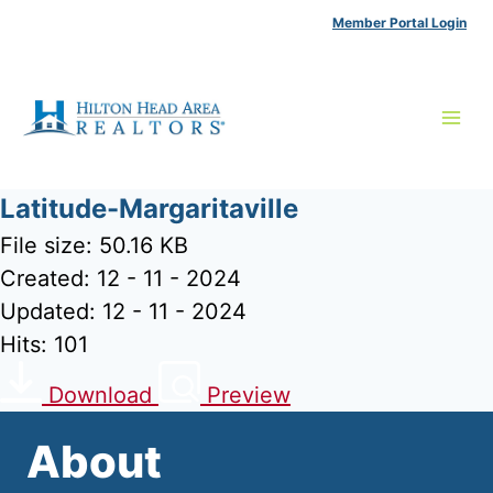
Skip
Member Portal Login
to
content
Latitude-Margaritaville
File size: 50.16 KB
Created: 12 - 11 - 2024
Updated: 12 - 11 - 2024
Hits: 101
Download
Preview
About