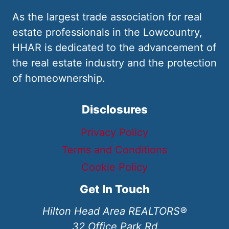
As the largest trade association for real
estate professionals in the Lowcountry,
HHAR is dedicated to the advancement of
the real estate industry and the protection
of homeownership.
Disclosures
Privacy Policy
Terms and Conditions
Cookie Policy
Get In Touch
Hilton Head Area REALTORS®
32 Office Park Rd