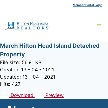
Skip
Member Portal Login
to
content
March Hilton Head Island Detached
Property
File size: 56.91 KB
Created: 13 - 04 - 2021
Updated: 13 - 04 - 2021
Hits: 427
Download
Preview