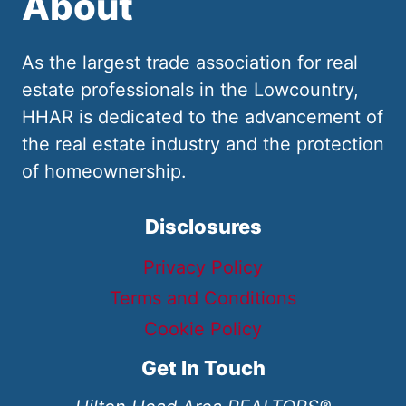
About
As the largest trade association for real
estate professionals in the Lowcountry,
HHAR is dedicated to the advancement of
the real estate industry and the protection
of homeownership.
Disclosures
Privacy Policy
Terms and Conditions
Cookie Policy
Get In Touch