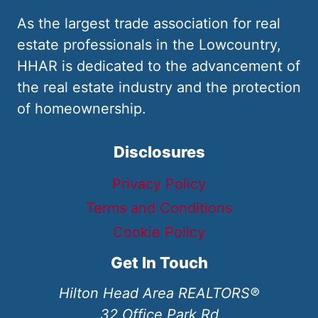
As the largest trade association for real
estate professionals in the Lowcountry,
HHAR is dedicated to the advancement of
the real estate industry and the protection
of homeownership.
Disclosures
Privacy Policy
Terms and Conditions
Cookie Policy
Get In Touch
Hilton Head Area REALTORS®
32 Office Park Rd