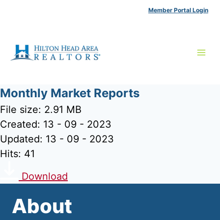
Skip
Member Portal Login
to
content
Monthly Market Reports
File size: 2.91 MB
Created: 13 - 09 - 2023
Updated: 13 - 09 - 2023
Hits: 41
Download
About