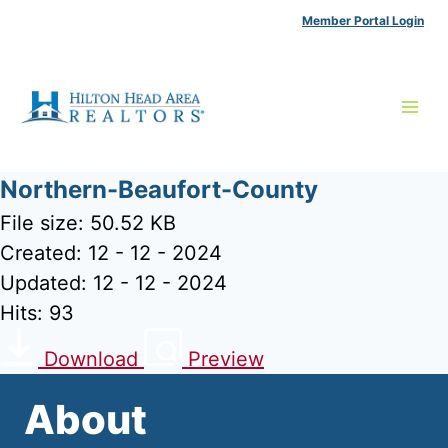
Skip
Member Portal Login
to
content
Northern-Beaufort-County
File size: 50.52 KB
Created: 12 - 12 - 2024
Updated: 12 - 12 - 2024
Hits: 93
Download
Preview
About