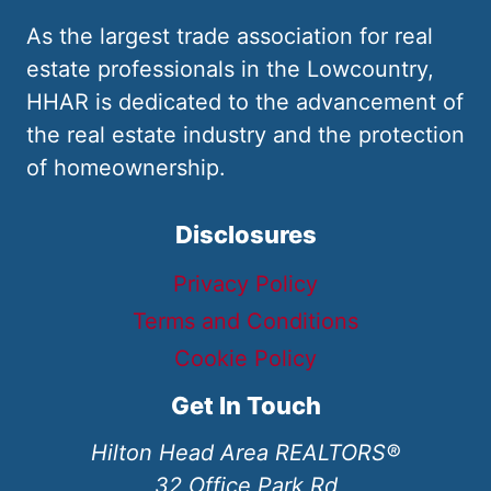
As the largest trade association for real
estate professionals in the Lowcountry,
HHAR is dedicated to the advancement of
the real estate industry and the protection
of homeownership.
Disclosures
Privacy Policy
Terms and Conditions
Cookie Policy
Get In Touch
Hilton Head Area REALTORS®
32 Office Park Rd