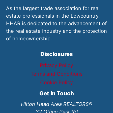
As the largest trade association for real
estate professionals in the Lowcountry,
HHAR is dedicated to the advancement of
the real estate industry and the protection
of homeownership.
Disclosures
Privacy Policy
Terms and Conditions
Cookie Policy
Get In Touch
Hilton Head Area REALTORS®
32 Office Park Rd