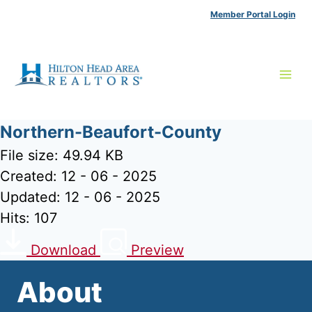
Skip
Member Portal Login
to
content
Northern-Beaufort-County
File size: 49.94 KB
Created: 12 - 06 - 2025
Updated: 12 - 06 - 2025
Hits: 107
Download
Preview
About