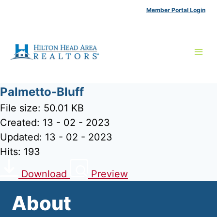
Skip
Member Portal Login
to
content
Palmetto-Bluff
File size: 50.01 KB
Created: 13 - 02 - 2023
Updated: 13 - 02 - 2023
Hits: 193
Download
Preview
About