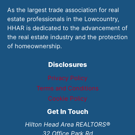
As the largest trade association for real
estate professionals in the Lowcountry,
HHAR is dedicated to the advancement of
the real estate industry and the protection
of homeownership.
Disclosures
Privacy Policy
Terms and Conditions
Cookie Policy
Get In Touch
Hilton Head Area REALTORS®
32 Office Park Rd