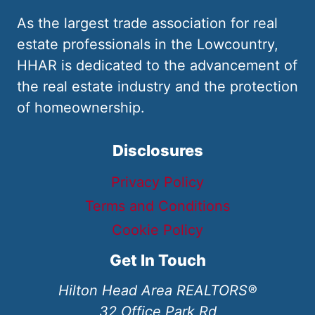
As the largest trade association for real
estate professionals in the Lowcountry,
HHAR is dedicated to the advancement of
the real estate industry and the protection
of homeownership.
Disclosures
Privacy Policy
Terms and Conditions
Cookie Policy
Get In Touch
Hilton Head Area REALTORS®
32 Office Park Rd