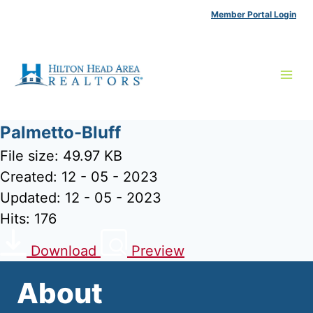
Skip
Member Portal Login
to
content
Palmetto-Bluff
File size: 49.97 KB
Created: 12 - 05 - 2023
Updated: 12 - 05 - 2023
Hits: 176
Download
Preview
About