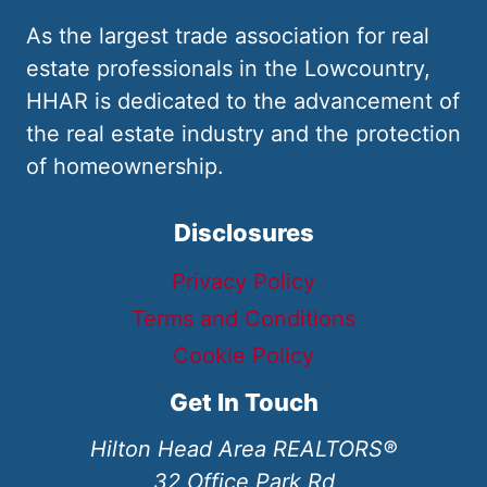
As the largest trade association for real
estate professionals in the Lowcountry,
HHAR is dedicated to the advancement of
the real estate industry and the protection
of homeownership.
Disclosures
Privacy Policy
Terms and Conditions
Cookie Policy
Get In Touch
Hilton Head Area REALTORS®
32 Office Park Rd