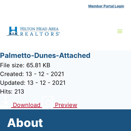
Skip
Member Portal Login
to
content
Palmetto-Dunes-Attached
File size: 65.81 KB
Created: 13 - 12 - 2021
Updated: 13 - 12 - 2021
Hits: 213
Download
Preview
About