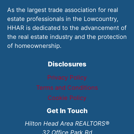
As the largest trade association for real
estate professionals in the Lowcountry,
HHAR is dedicated to the advancement of
the real estate industry and the protection
of homeownership.
Disclosures
Privacy Policy
Terms and Conditions
Cookie Policy
Get In Touch
Hilton Head Area REALTORS®
32 Office Park Rd