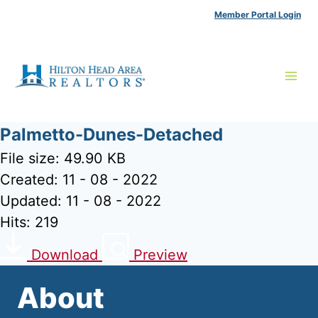
Skip
Member Portal Login
to
content
Palmetto-Dunes-Detached
File size: 49.90 KB
Created: 11 - 08 - 2022
Updated: 11 - 08 - 2022
Hits: 219
Download
Preview
About