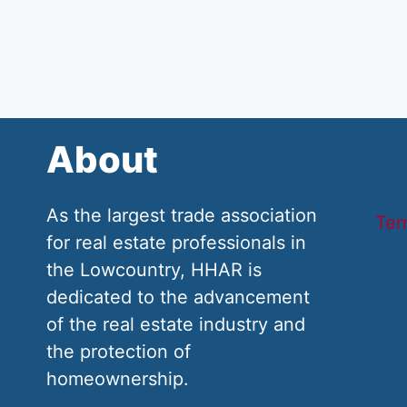
About
As the largest trade association
Ter
for real estate professionals in
the Lowcountry, HHAR is
dedicated to the advancement
of the real estate industry and
the protection of
homeownership.