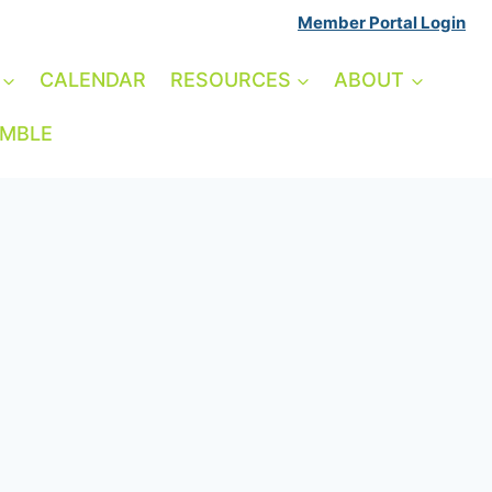
Member Portal Login
CALENDAR
RESOURCES
ABOUT
AMBLE