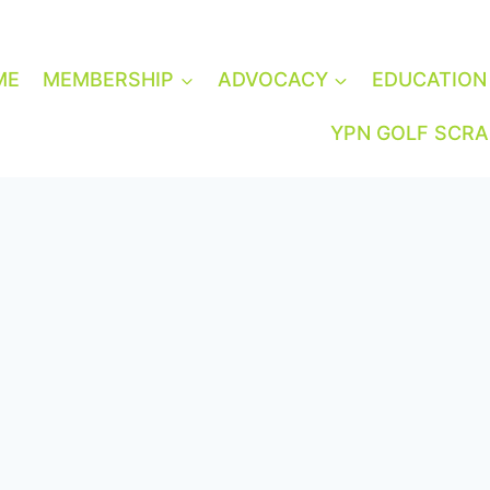
ME
MEMBERSHIP
ADVOCACY
EDUCATION
YPN GOLF SCR