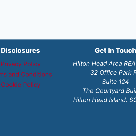
Disclosures
Get In Touc
Hilton Head Area RE
Privacy Policy
32 Office Park 
ms and Conditions
Suite 124
Cookie Policy
The Courtyard Bui
Hilton Head Island, 