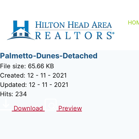
Skip
to
content
HO
Palmetto-Dunes-Detached
File size: 65.66 KB
Created: 12 - 11 - 2021
Updated: 12 - 11 - 2021
Hits: 234
Download
Preview