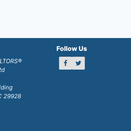
h
Follow Us
ALTORS®
Rd
lding
SC 29928