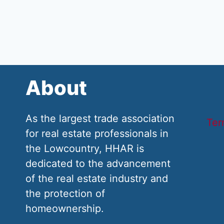
About
As the largest trade association
Ter
for real estate professionals in
the Lowcountry, HHAR is
dedicated to the advancement
of the real estate industry and
the protection of
homeownership.