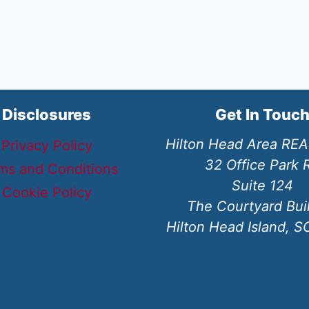
Disclosures
Get In Touc
Hilton Head Area RE
Privacy Policy
32 Office Park 
ms and Conditions
Suite 124
Cookie Policy
The Courtyard Bui
Hilton Head Island, 