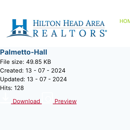
Skip
to
content
HO
Palmetto-Hall
File size: 49.85 KB
Created: 13 - 07 - 2024
Updated: 13 - 07 - 2024
Hits: 128
Download
Preview