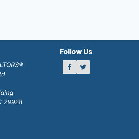
h
Follow Us
ALTORS®
Rd
lding
SC 29928