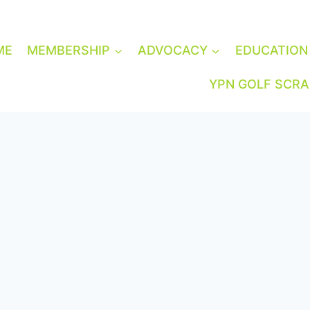
ME
MEMBERSHIP
ADVOCACY
EDUCATION
YPN GOLF SCR