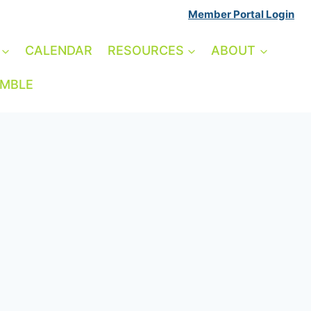
Member Portal Login
CALENDAR
RESOURCES
ABOUT
AMBLE