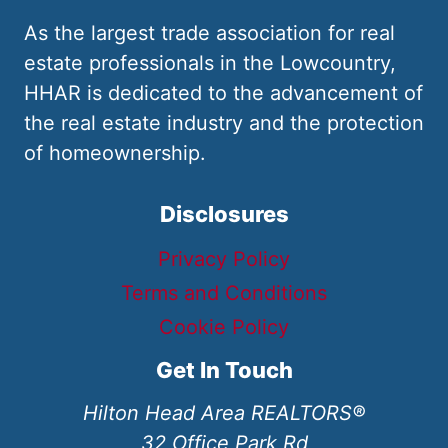
As the largest trade association for real
estate professionals in the Lowcountry,
HHAR is dedicated to the advancement of
the real estate industry and the protection
of homeownership.
Disclosures
Privacy Policy
Terms and Conditions
Cookie Policy
Get In Touch
Hilton Head Area REALTORS®
32 Office Park Rd