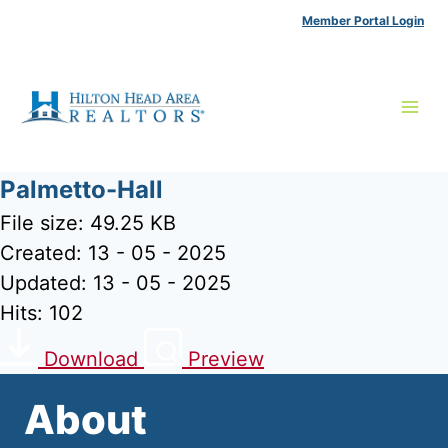
Skip
Member Portal Login
to
content
Palmetto-Hall
File size: 49.25 KB
Created: 13 - 05 - 2025
Updated: 13 - 05 - 2025
Hits: 102
Download
Preview
About