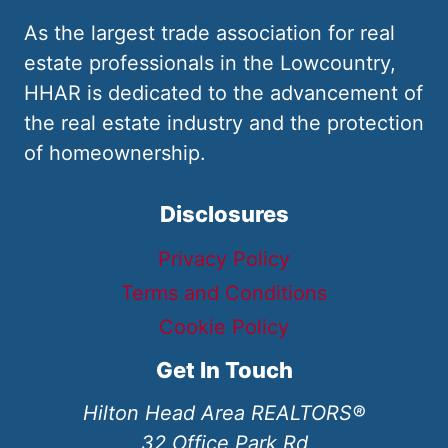
As the largest trade association for real
estate professionals in the Lowcountry,
HHAR is dedicated to the advancement of
the real estate industry and the protection
of homeownership.
Disclosures
Privacy Policy
Terms and Conditions
Cookie Policy
Get In Touch
Hilton Head Area REALTORS®
32 Office Park Rd