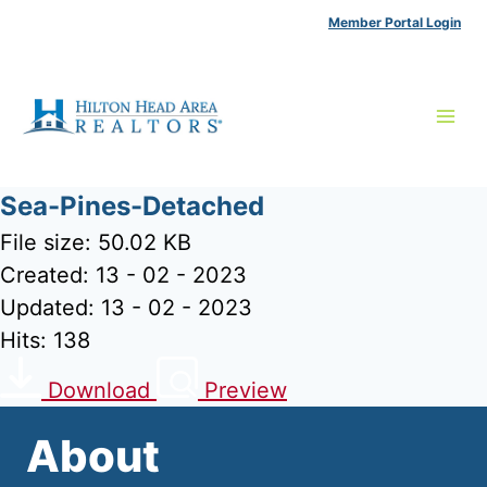
Skip
Member Portal Login
to
content
Sea-Pines-Detached
File size: 50.02 KB
Created: 13 - 02 - 2023
Updated: 13 - 02 - 2023
Hits: 138
Download
Preview
About