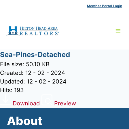
Skip
Member Portal Login
to
content
Sea-Pines-Detached
File size: 50.10 KB
Created: 12 - 02 - 2024
Updated: 12 - 02 - 2024
Hits: 193
Download
Preview
About