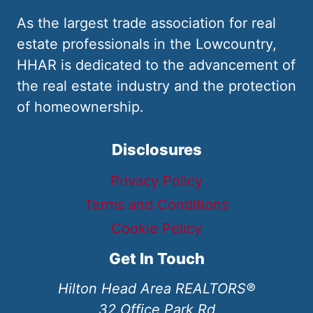
As the largest trade association for real
estate professionals in the Lowcountry,
HHAR is dedicated to the advancement of
the real estate industry and the protection
of homeownership.
Disclosures
Privacy Policy
Terms and Conditions
Cookie Policy
Get In Touch
Hilton Head Area REALTORS®
32 Office Park Rd