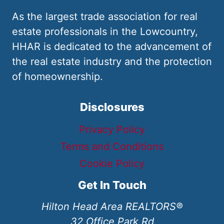
As the largest trade association for real
estate professionals in the Lowcountry,
HHAR is dedicated to the advancement of
the real estate industry and the protection
of homeownership.
Disclosures
Privacy Policy
Terms and Conditions
Cookie Policy
Get In Touch
Hilton Head Area REALTORS®
32 Office Park Rd