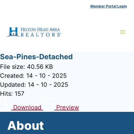
Skip
Member Portal Login
to
content
Sea-Pines-Detached
File size: 40.56 KB
Created: 14 - 10 - 2025
Updated: 14 - 10 - 2025
Hits: 157
Download
Preview
About