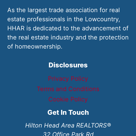
As the largest trade association for real
estate professionals in the Lowcountry,
HHAR is dedicated to the advancement of
the real estate industry and the protection
of homeownership.
Disclosures
Privacy Policy
Terms and Conditions
Cookie Policy
Get In Touch
Hilton Head Area REALTORS®
32 Office Park Rd