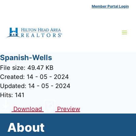
Skip
Member Portal Login
to
content
Spanish-Wells
File size: 49.47 KB
Created: 14 - 05 - 2024
Updated: 14 - 05 - 2024
Hits: 141
Download
Preview
About