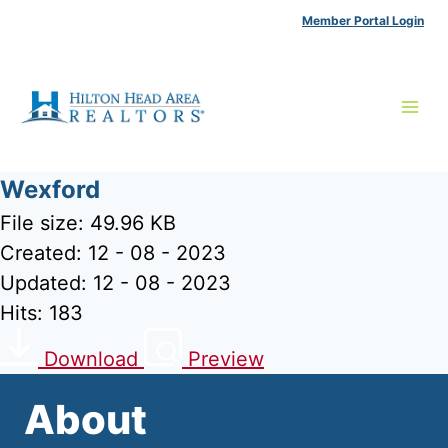
Skip
Member Portal Login
to
content
Wexford
File size: 49.96 KB
Created: 12 - 08 - 2023
Updated: 12 - 08 - 2023
Hits: 183
Download
Preview
About