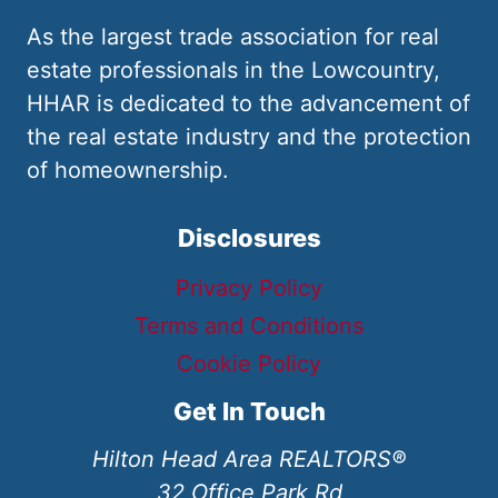
As the largest trade association for real
estate professionals in the Lowcountry,
HHAR is dedicated to the advancement of
the real estate industry and the protection
of homeownership.
Disclosures
Privacy Policy
Terms and Conditions
Cookie Policy
Get In Touch
Hilton Head Area REALTORS®
32 Office Park Rd