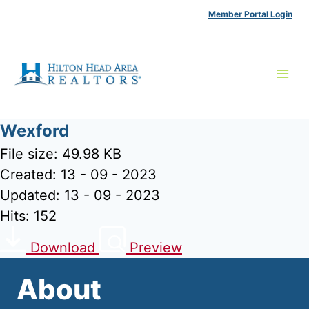
Skip
Member Portal Login
to
content
Wexford
File size: 49.98 KB
Created: 13 - 09 - 2023
Updated: 13 - 09 - 2023
Hits: 152
Download
Preview
About