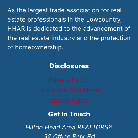
As the largest trade association for real
estate professionals in the Lowcountry,
HHAR is dedicated to the advancement of
the real estate industry and the protection
of homeownership.
Disclosures
Privacy Policy
Terms and Conditions
Cookie Policy
Get In Touch
Hilton Head Area REALTORS®
32 Office Park Rd