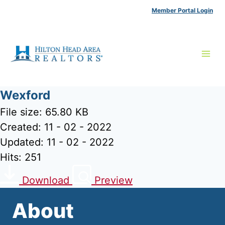
Skip
Member Portal Login
to
content
Wexford
File size: 65.80 KB
Created: 11 - 02 - 2022
Updated: 11 - 02 - 2022
Hits: 251
Download
Preview
About