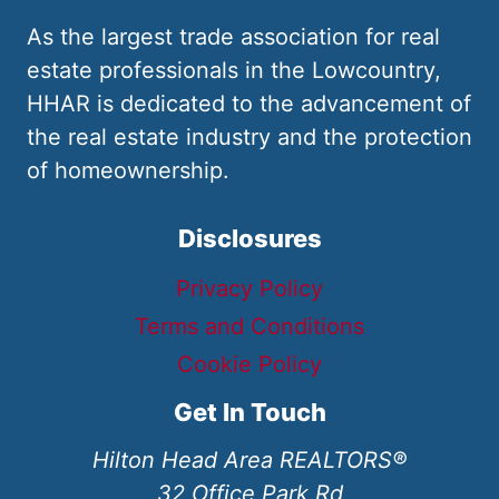
As the largest trade association for real
estate professionals in the Lowcountry,
HHAR is dedicated to the advancement of
the real estate industry and the protection
of homeownership.
Disclosures
Privacy Policy
Terms and Conditions
Cookie Policy
Get In Touch
Hilton Head Area REALTORS®
32 Office Park Rd