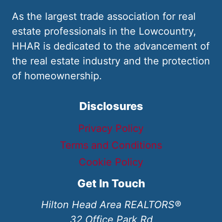
As the largest trade association for real
estate professionals in the Lowcountry,
HHAR is dedicated to the advancement of
the real estate industry and the protection
of homeownership.
Disclosures
Privacy Policy
Terms and Conditions
Cookie Policy
Get In Touch
Hilton Head Area REALTORS®
32 Office Park Rd