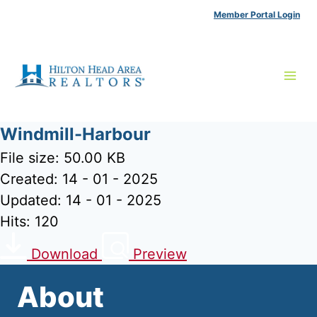
Skip
Member Portal Login
to
content
Windmill-Harbour
File size: 50.00 KB
Created: 14 - 01 - 2025
Updated: 14 - 01 - 2025
Hits: 120
Download
Preview
About