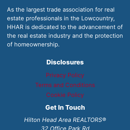
As the largest trade association for real
estate professionals in the Lowcountry,
HHAR is dedicated to the advancement of
the real estate industry and the protection
of homeownership.
Disclosures
Privacy Policy
Terms and Conditions
Cookie Policy
Get In Touch
Hilton Head Area REALTORS®
32 Office Park Rd