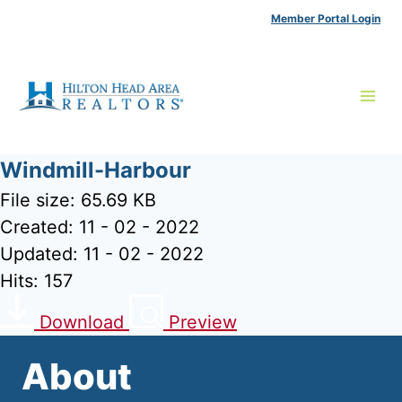
Skip
Member Portal Login
to
content
Windmill-Harbour
File size: 65.69 KB
Created: 11 - 02 - 2022
Updated: 11 - 02 - 2022
Hits: 157
Download
Preview
About