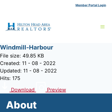
Skip
Member Portal Login
to
content
Windmill-Harbour
File size: 49.85 KB
Created: 11 - 08 - 2022
Updated: 11 - 08 - 2022
Hits: 175
Download
Preview
About