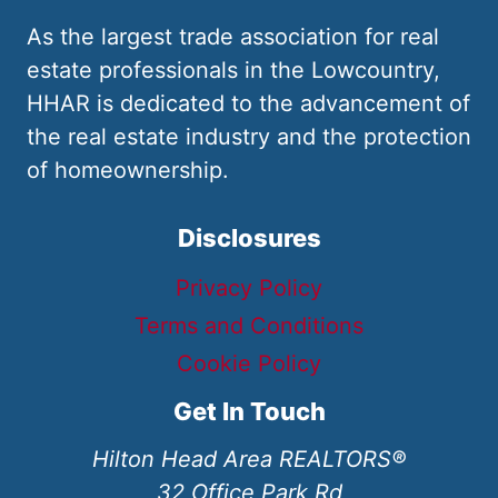
As the largest trade association for real
estate professionals in the Lowcountry,
HHAR is dedicated to the advancement of
the real estate industry and the protection
of homeownership.
Disclosures
Privacy Policy
Terms and Conditions
Cookie Policy
Get In Touch
Hilton Head Area REALTORS®
32 Office Park Rd