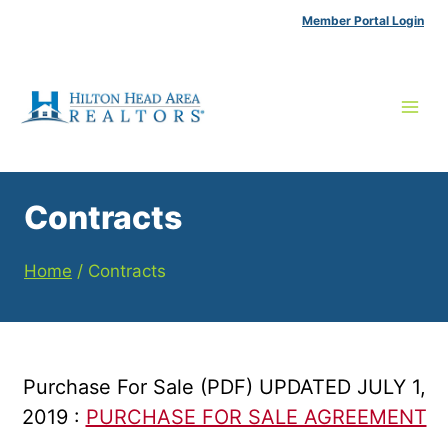
Skip
Member Portal Login
to
content
Contracts
Home
/
Contracts
Purchase For Sale (PDF) UPDATED JULY 1,
2019 :
PURCHASE FOR SALE AGREEMENT