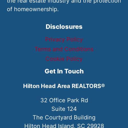
the real estate industry and the protection
of homeownership.
Disclosures
Privacy Policy
Terms and Conditions
Cookie Policy
Get In Touch
Hilton Head Area REALTORS®
32 Office Park Rd
Suite 124
The Courtyard Building
Hilton Head Island, SC 29928