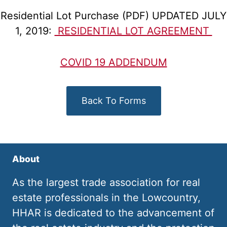
Residential Lot Purchase (PDF) UPDATED JULY
1, 2019:
RESIDENTIAL LOT AGREEMENT
COVID 19 ADDENDUM
Back To Forms
About
As the largest trade association for real
estate professionals in the Lowcountry,
HHAR is dedicated to the advancement of