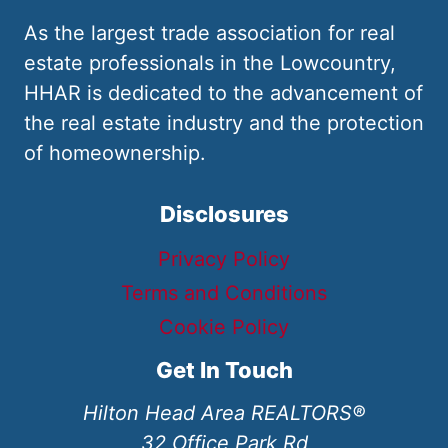
As the largest trade association for real
estate professionals in the Lowcountry,
HHAR is dedicated to the advancement of
the real estate industry and the protection
of homeownership.
Disclosures
Privacy Policy
Terms and Conditions
Cookie Policy
Get In Touch
Hilton Head Area REALTORS®
32 Office Park Rd