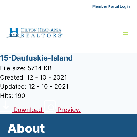
Skip
Member Portal Login
to
content
15-Daufuskie-Island
File size: 57.14 KB
Created: 12 - 10 - 2021
Updated: 12 - 10 - 2021
Hits: 190
Download
Preview
About