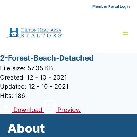
Skip
Member Portal Login
to
content
2-Forest-Beach-Detached
File size: 57.05 KB
Created: 12 - 10 - 2021
Updated: 12 - 10 - 2021
Hits: 186
Download
Preview
About