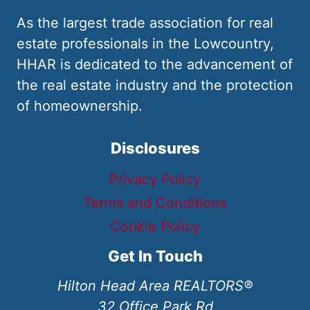
As the largest trade association for real
estate professionals in the Lowcountry,
HHAR is dedicated to the advancement of
the real estate industry and the protection
of homeownership.
Disclosures
Privacy Policy
Terms and Conditions
Cookie Policy
Get In Touch
Hilton Head Area REALTORS®
32 Office Park Rd