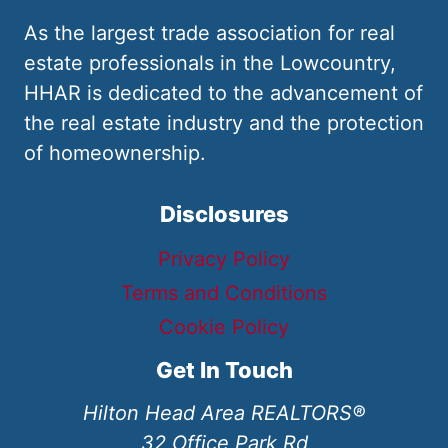
As the largest trade association for real
estate professionals in the Lowcountry,
HHAR is dedicated to the advancement of
the real estate industry and the protection
of homeownership.
Disclosures
Privacy Policy
Terms and Conditions
Cookie Policy
Get In Touch
Hilton Head Area REALTORS®
32 Office Park Rd