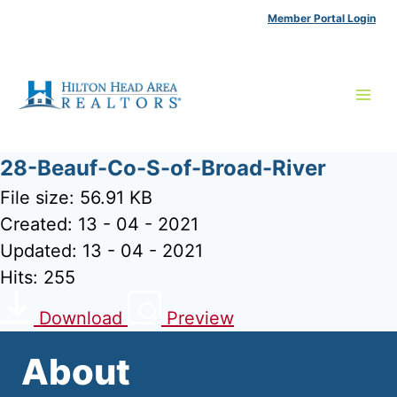
Skip
Member Portal Login
to
content
28-Beauf-Co-S-of-Broad-River
File size: 56.91 KB
Created: 13 - 04 - 2021
Updated: 13 - 04 - 2021
Hits: 255
Download
Preview
About