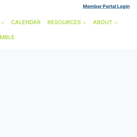
Member Portal Login
CALENDAR
RESOURCES
ABOUT
AMBLE