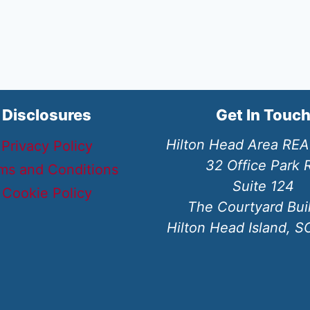
Disclosures
Get In Touc
Hilton Head Area RE
Privacy Policy
32 Office Park 
ms and Conditions
Suite 124
Cookie Policy
The Courtyard Bui
Hilton Head Island, 