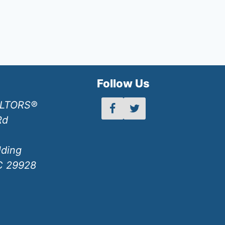
h
Follow Us
ALTORS®
Rd
lding
SC 29928