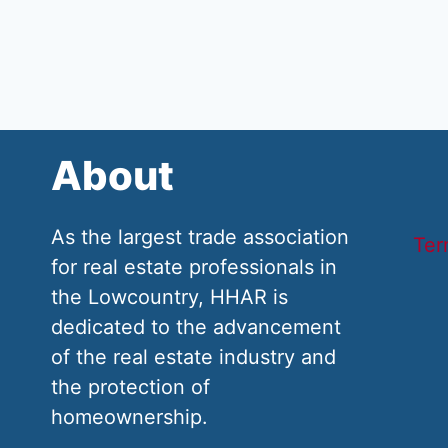
About
As the largest trade association
Ter
for real estate professionals in
the Lowcountry, HHAR is
dedicated to the advancement
of the real estate industry and
the protection of
homeownership.