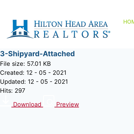
Skip
to
content
HO
3-Shipyard-Attached
File size: 57.01 KB
Created: 12 - 05 - 2021
Updated: 12 - 05 - 2021
Hits: 297
Download
Preview