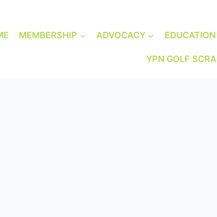
ME
MEMBERSHIP
ADVOCACY
EDUCATION
YPN GOLF SCR