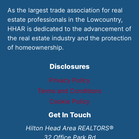
As the largest trade association for real
estate professionals in the Lowcountry,
HHAR is dedicated to the advancement of
the real estate industry and the protection
of homeownership.
Disclosures
Privacy Policy
Terms and Conditions
Cookie Policy
Get In Touch
Hilton Head Area REALTORS®
32 Office Park Rd