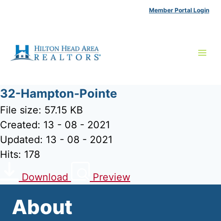
Skip
Member Portal Login
to
content
32-Hampton-Pointe
File size: 57.15 KB
Created: 13 - 08 - 2021
Updated: 13 - 08 - 2021
Hits: 178
Download
Preview
About