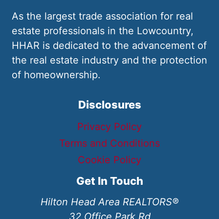
As the largest trade association for real
estate professionals in the Lowcountry,
HHAR is dedicated to the advancement of
the real estate industry and the protection
of homeownership.
Disclosures
Privacy Policy
Terms and Conditions
Cookie Policy
Get In Touch
Hilton Head Area REALTORS®
32 Office Park Rd