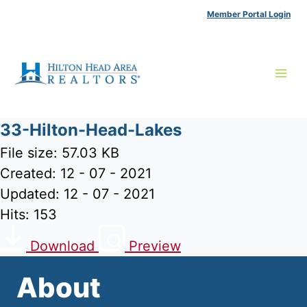
Skip
Member Portal Login
to
content
33-Hilton-Head-Lakes
File size: 57.03 KB
Created: 12 - 07 - 2021
Updated: 12 - 07 - 2021
Hits: 153
Download
Preview
About