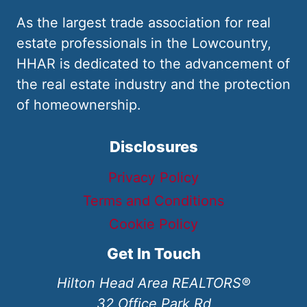
As the largest trade association for real
estate professionals in the Lowcountry,
HHAR is dedicated to the advancement of
the real estate industry and the protection
of homeownership.
Disclosures
Privacy Policy
Terms and Conditions
Cookie Policy
Get In Touch
Hilton Head Area REALTORS®
32 Office Park Rd