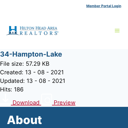
Skip
Member Portal Login
to
content
34-Hampton-Lake
File size: 57.29 KB
Created: 13 - 08 - 2021
Updated: 13 - 08 - 2021
Hits: 186
Download
Preview
About