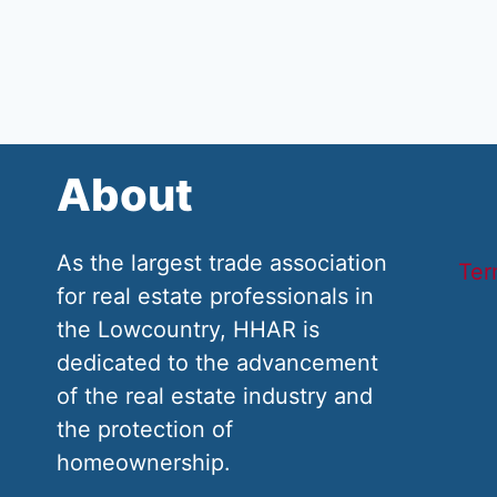
About
As the largest trade association
Ter
for real estate professionals in
the Lowcountry, HHAR is
dedicated to the advancement
of the real estate industry and
the protection of
homeownership.