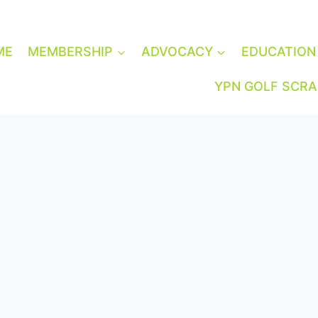
ME
MEMBERSHIP
ADVOCACY
EDUCATION
YPN GOLF SCR