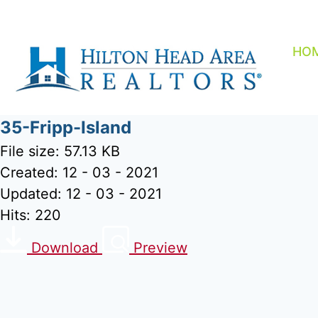
Skip
to
content
HO
35-Fripp-Island
File size: 57.13 KB
Created: 12 - 03 - 2021
Updated: 12 - 03 - 2021
Hits: 220
Download
Preview