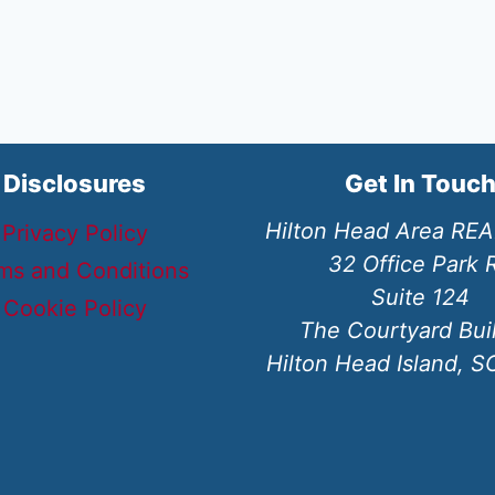
Disclosures
Get In Touc
Hilton Head Area RE
Privacy Policy
32 Office Park 
ms and Conditions
Suite 124
Cookie Policy
The Courtyard Bui
Hilton Head Island, 