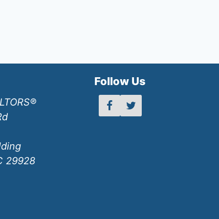
h
Follow Us
ALTORS®
Rd
lding
SC 29928