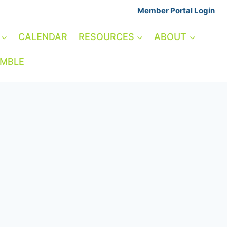
Member Portal Login
CALENDAR
RESOURCES
ABOUT
AMBLE