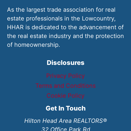
As the largest trade association for real
estate professionals in the Lowcountry,
HHAR is dedicated to the advancement of
the real estate industry and the protection
of homeownership.
Disclosures
Privacy Policy
Terms and Conditions
Cookie Policy
Get In Touch
Hilton Head Area REALTORS®
32 Office Park Rd