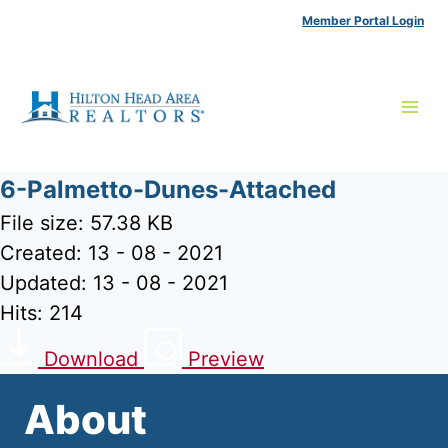
Skip
Member Portal Login
to
content
6-Palmetto-Dunes-Attached
File size: 57.38 KB
Created: 13 - 08 - 2021
Updated: 13 - 08 - 2021
Hits: 214
Download
Preview
About