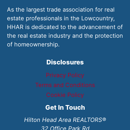
As the largest trade association for real
estate professionals in the Lowcountry,
HHAR is dedicated to the advancement of
the real estate industry and the protection
of homeownership.
Disclosures
Privacy Policy
Terms and Conditions
Cookie Policy
Get In Touch
Hilton Head Area REALTORS®
32 Office Park Rd