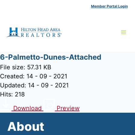
Skip
Member Portal Login
to
content
6-Palmetto-Dunes-Attached
File size: 57.31 KB
Created: 14 - 09 - 2021
Updated: 14 - 09 - 2021
Hits: 218
Download
Preview
About