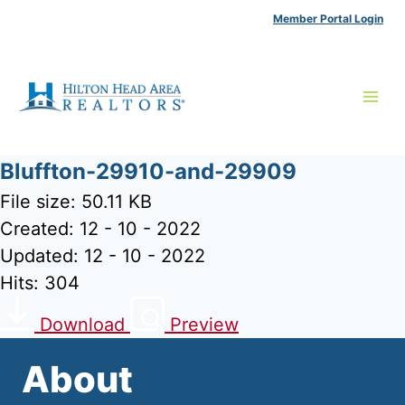
Skip
Member Portal Login
to
content
Bluffton-29910-and-29909
File size: 50.11 KB
Created: 12 - 10 - 2022
Updated: 12 - 10 - 2022
Hits: 304
Download
Preview
About