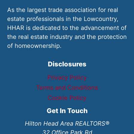
As the largest trade association for real
estate professionals in the Lowcountry,
HHAR is dedicated to the advancement of
the real estate industry and the protection
of homeownership.
Disclosures
Privacy Policy
Terms and Conditions
Cookie Policy
Get In Touch
Hilton Head Area REALTORS®
32 Office Park Rd