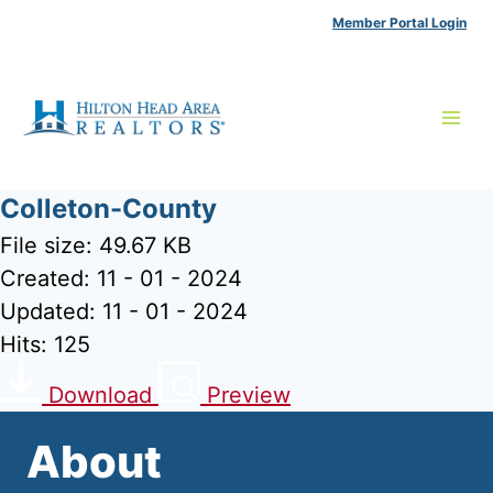
Skip
Member Portal Login
to
content
Colleton-County
File size: 49.67 KB
Created: 11 - 01 - 2024
Updated: 11 - 01 - 2024
Hits: 125
Download
Preview
About