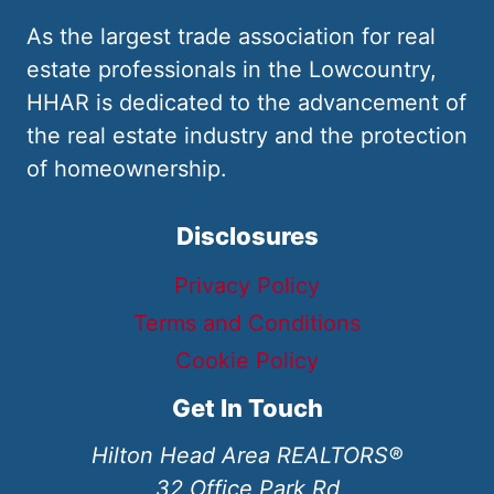
As the largest trade association for real
estate professionals in the Lowcountry,
HHAR is dedicated to the advancement of
the real estate industry and the protection
of homeownership.
Disclosures
Privacy Policy
Terms and Conditions
Cookie Policy
Get In Touch
Hilton Head Area REALTORS®
32 Office Park Rd