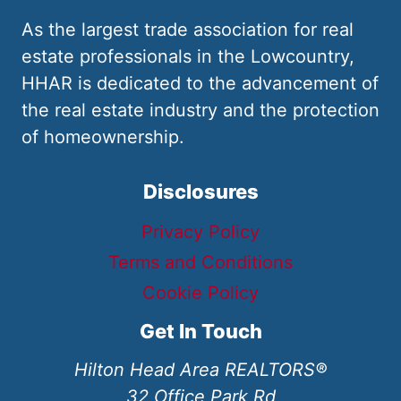
As the largest trade association for real
estate professionals in the Lowcountry,
HHAR is dedicated to the advancement of
the real estate industry and the protection
of homeownership.
Disclosures
Privacy Policy
Terms and Conditions
Cookie Policy
Get In Touch
Hilton Head Area REALTORS®
32 Office Park Rd