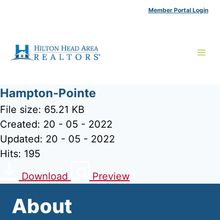
Skip
Member Portal Login
to
content
Hampton-Pointe
File size: 65.21 KB
Created: 20 - 05 - 2022
Updated: 20 - 05 - 2022
Hits: 195
Download
Preview
About